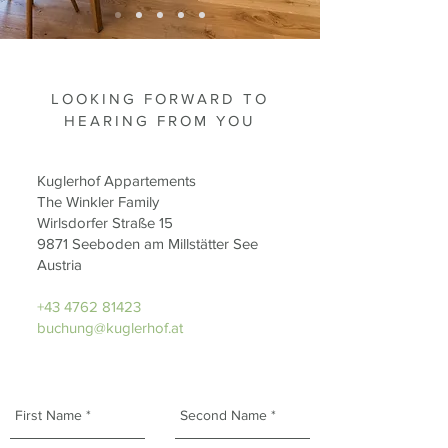
LOOKING FORWARD TO
HEARING FROM YOU
Kuglerhof Appartements
The Winkler Family
Wirlsdorfer Straße 15
9871 Seeboden am Millstätter See
Austria
+43 4762 81423
buchung@kuglerhof.at